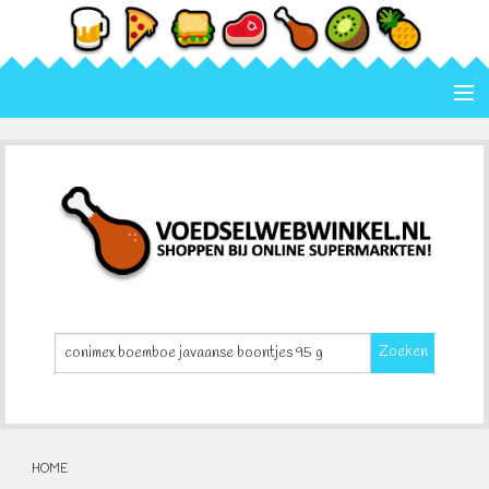
Home
Categorie
Merk
Contact
Zoeken
HOME