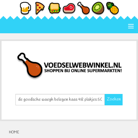
Home
Categorie
Merk
Contact
Zoeken
HOME