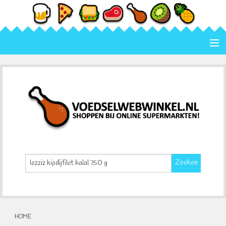
Home
Categorie
Merk
Contact
Zoeken
HOME