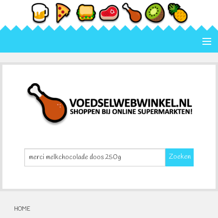
Home
Categorie
Merk
Contact
Zoeken
HOME